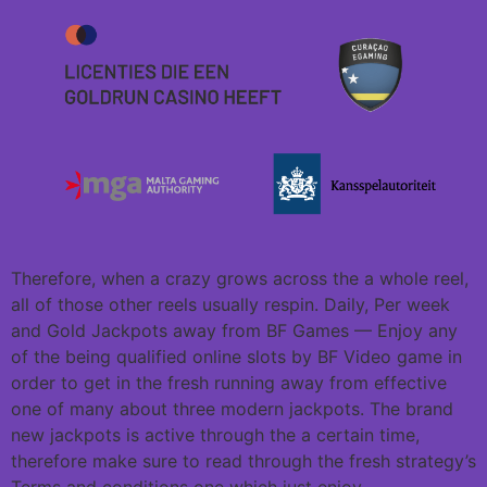
Therefore, when a crazy grows across the a whole reel,
all of those other reels usually respin. Daily, Per week
and Gold Jackpots away from BF Games — Enjoy any
of the being qualified online slots by BF Video game in
order to get in the fresh running away from effective
one of many about three modern jackpots. The brand
new jackpots is active through the a certain time,
therefore make sure to read through the fresh strategy’s
Terms and conditions one which just enjoy.