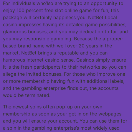
For individuals who’lso are trying to an opportunity to
enjoy 100 percent free slot online game for fun, this
package will certainly happiness you. NetBet Local
casino impresses having its detailed game possibilities,
glamorous bonuses, and you may dedication to fair and
you may responsible gambling. Because the a proper-
based brand name with well over 20 years in the
market, NetBet brings a reputable and you can
humorous internet casino sense. Casinos simply ensure
it is the fresh participants to their networks so you can
allege the invited bonuses. For those who improve one
or more membership having fun with additional labels,
and the gambling enterprise finds out, the accounts
would be terminated.
The newest spins often pop-up on your own
membership as soon as your get in on the webpages
and you will ensure your account. You can use them for
a spin in the gambling enterprise’s most widely used