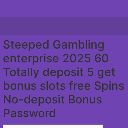
Steeped Gambling
enterprise 2025 60
Totally deposit 5 get
bonus slots free Spins
No-deposit Bonus
Password