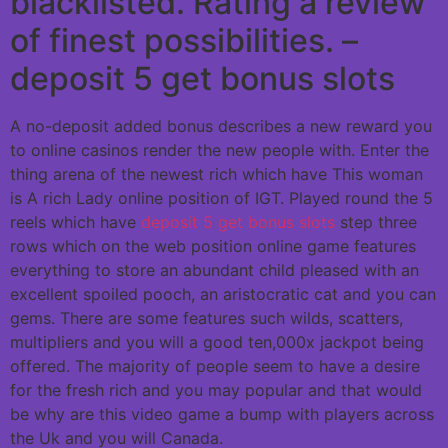
blacklisted. Rating a review
of finest possibilities. –
deposit 5 get bonus slots
A no-deposit added bonus describes a new reward you
to online casinos render the new people with. Enter the
thing arena of the newest rich which have This woman
is A rich Lady online position of IGT. Played round the 5
reels which have
deposit 5 get bonus slots
step three
rows which on the web position online game features
everything to store an abundant child pleased with an
excellent spoiled pooch, an aristocratic cat and you can
gems. There are some features such wilds, scatters,
multipliers and you will a good ten,000x jackpot being
offered. The majority of people seem to have a desire
for the fresh rich and you may popular and that would
be why are this video game a bump with players across
the Uk and you will Canada.