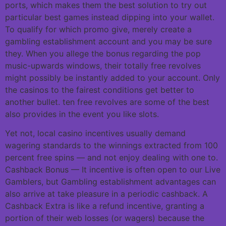
ports, which makes them the best solution to try out
particular best games instead dipping into your wallet.
To qualify for which promo give, merely create a
gambling establishment account and you may be sure
they. When you allege the bonus regarding the pop
music-upwards windows, their totally free revolves
might possibly be instantly added to your account. Only
the casinos to the fairest conditions get better to
another bullet. ten free revolves are some of the best
also provides in the event you like slots.
Yet not, local casino incentives usually demand
wagering standards to the winnings extracted from 100
percent free spins — and not enjoy dealing with one to.
Cashback Bonus — It incentive is often open to our Live
Gamblers, but Gambling establishment advantages can
also arrive at take pleasure in a periodic cashback. A
Cashback Extra is like a refund incentive, granting a
portion of their web losses (or wagers) because the