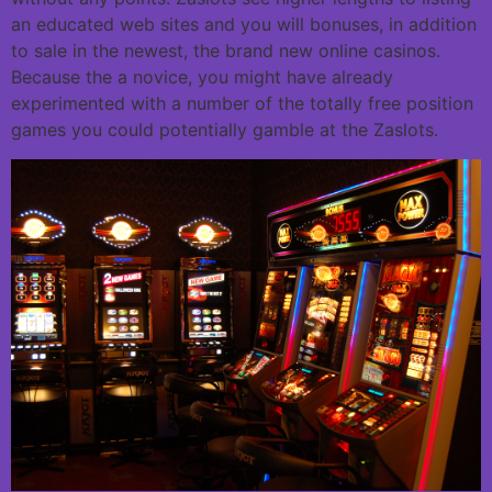
an educated web sites and you will bonuses, in addition
to sale in the newest, the brand new online casinos.
Because the a novice, you might have already
experimented with a number of the totally free position
games you could potentially gamble at the Zaslots.