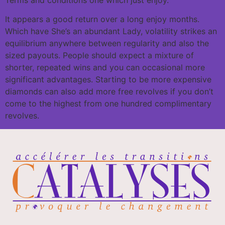
It appears a good return over a long enjoy months.
Which have She’s an abundant Lady, volatility strikes an
equilibrium anywhere between regularity and also the
sized payouts. People should expect a mixture of
shorter, repeated wins and you can occasional more
significant advantages. Starting to be more expensive
diamonds can also add more free revolves if you don’t
come to the highest from one hundred complimentary
revolves.