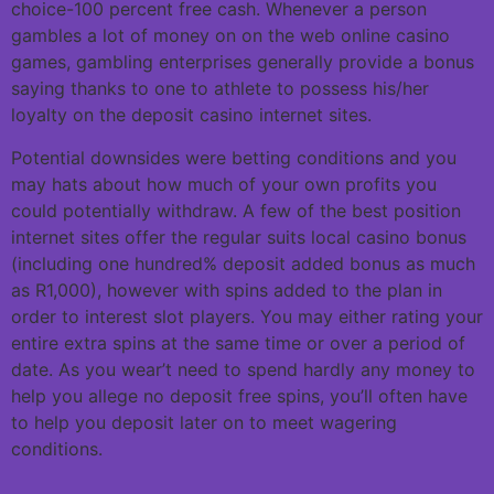
choice-100 percent free cash. Whenever a person
gambles a lot of money on on the web online casino
games, gambling enterprises generally provide a bonus
saying thanks to one to athlete to possess his/her
loyalty on the deposit casino internet sites.
Potential downsides were betting conditions and you
may hats about how much of your own profits you
could potentially withdraw. A few of the best position
internet sites offer the regular suits local casino bonus
(including one hundred% deposit added bonus as much
as R1,000), however with spins added to the plan in
order to interest slot players. You may either rating your
entire extra spins at the same time or over a period of
date. As you wear’t need to spend hardly any money to
help you allege no deposit free spins, you’ll often have
to help you deposit later on to meet wagering
conditions.