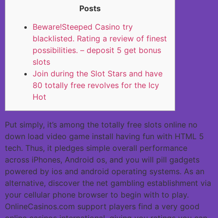
Posts
Beware!Steeped Casino try
blacklisted. Rating a review of finest
possibilities. – deposit 5 get bonus
slots
Join during the Slot Stars and have
80 totally free revolves for the Icy
Hot
Put simply, it’s among the totally free slots online no
down load video game install having fun with HTML 5
tech. Thus, it pledges simple overall performance
across iPhones, Android os, and you will pill gadgets
powered by ios and android operating systems. As an
alternative, discover the net gambling establishment via
your cellular phone browser to begin with to play.
OnlineCasinos.com support players find a very good
online casinos international, giving you ratings you can