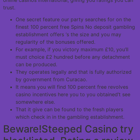
trust.
One secret feature our party searches for on the
finest 100 percent free Spins No deposit gambling
establishment offers ‘s the size and you may
regularity of the bonuses offered.
For example, if you victory maximum £10, you’ll
must choice £2 hundred before any detachment
can be produced.
They operates legally and that is fully authorized
by government from Curacao.
It means you will find 100 percent free revolves
casino incentives here you to you obtained’t see
somewhere else.
That it give can be found to the fresh players
which check in in the gambling establishment.
Beware!Steeped Casino try