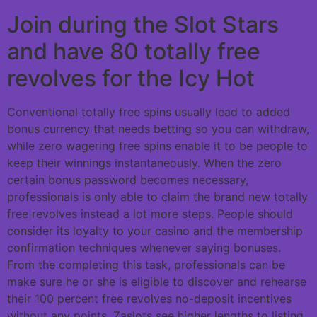
Join during the Slot Stars
and have 80 totally free
revolves for the Icy Hot
Conventional totally free spins usually lead to added
bonus currency that needs betting so you can withdraw,
while zero wagering free spins enable it to be people to
keep their winnings instantaneously. When the zero
certain bonus password becomes necessary,
professionals is only able to claim the brand new totally
free revolves instead a lot more steps. People should
consider its loyalty to your casino and the membership
confirmation techniques whenever saying bonuses.
From the completing this task, professionals can be
make sure he or she is eligible to discover and rehearse
their 100 percent free revolves no-deposit incentives
without any points. Zaslots see higher lengths to listing