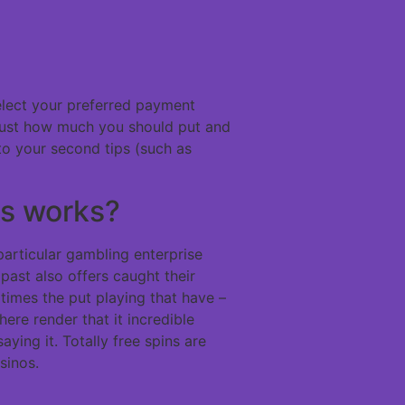
elect your preferred payment
 just how much you should put and
to your second tips (such as
es works?
 particular gambling enterprise
past also offers caught their
times the put playing that have –
re render that it incredible
ying it. Totally free spins are
sinos.