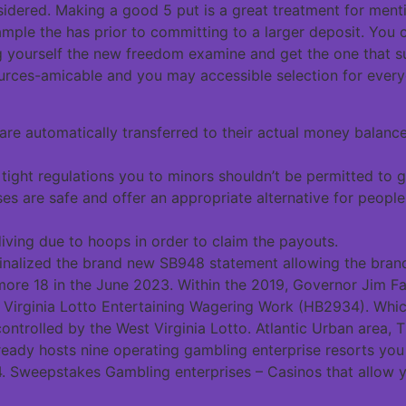
dered. Making a good 5 put is a great treatment for mention
ple the has prior to committing to a larger deposit. You c
g yourself the new freedom examine and get the one that sui
sources-amicable and you may accessible selection for eve
are automatically transferred to their actual money balance,
 tight regulations you to minors shouldn’t be permitted to g
ses are safe and offer an appropriate alternative for peop
iving due to hoops in order to claim the payouts.
nalized the brand new SB948 statement allowing the brand 
more 18 in the June 2023. Within the 2019, Governor Jim Fa
 Virginia Lotto Entertaining Wagering Work (HB2934). Which
 controlled by the West Virginia Lotto. Atlantic Urban area,
lready hosts nine operating gambling enterprise resorts yo
4. Sweepstakes Gambling enterprises – Casinos that allow y