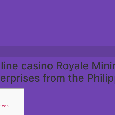
line casino Royale Min
rprises from the Phili
w can