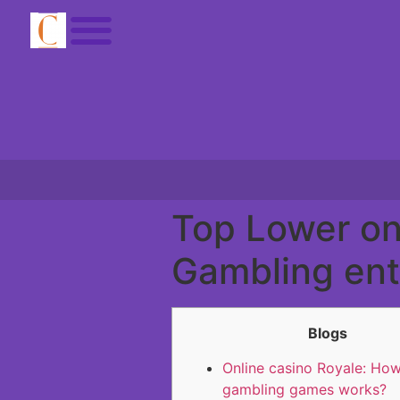
Top Lower on
Gambling ente
Blogs
Online casino Royale: Ho
gambling games works?