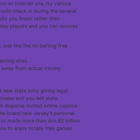
 an internet site, try various
ould check in during the several
ts you finest rather than
ryday players and you can novices
 just like the no betting free
aming sites.
le away from actual-money
new state lotto giving legal
irness and you will state
 disperse invited online casinos
 The brand new Jersey’s personal
u to made more than dos.82 billion
ou to enjoy totally free games