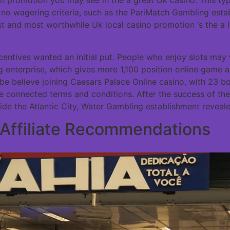
th promotion you may see in the a great Uk casino. This typ
 no wagering criteria, such as the PariMatch Gambling est
st and most worthwhile Uk local casino promotion ‘s the a l
centives wanted an initial put. People who enjoy slots may 
nterprise, which gives more 1,100 position online game a
be believe joining Caesars Palace Online casino, with 23 boo
ave connected terms and conditions. After the success of
de the Atlantic City, Water Gambling establishment reveale
Affiliate Recommendations