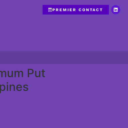
PREMIER CONTACT
imum Put
ppines