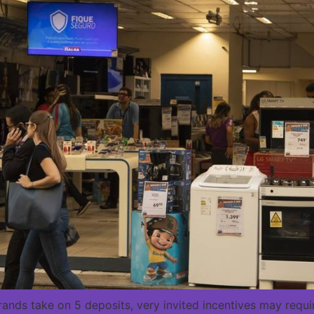
rands take on 5 deposits, very invited incentives may requ