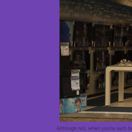
Although not, when you’re such b