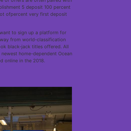
e of offers are often paired with
ablishment 5 deposit 100 percent
ot ofpercent very first deposit
want to sign up a platform for
way from world-classification
k black-jack titles offered. All
 the newest home-dependent Ocean
d online in the 2018.