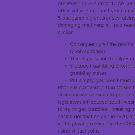
otherwise 20—in order to be consi
other video game, and you can sam
5 put gambling enterprises, givin
damaging the financial. It’s a re
similar.
Consequently all the profits 
revolves render.
That is pursuant to help you
5 deposit gambling enterpri
gambling states.
Put simply, you won’t must d
Rhode Isle Governor Dan McKee fi
online casino services to people 
legislators introduced south-west
to try to get condition licensing,
casino destination as the 1976, a
in the playing revenue in the 202
using virtual coins.