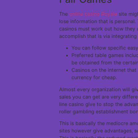
The
online casino Royale
site mig
lose information that is personal.
casinos must work out how they c
accomplish that is via integrating
You can follow specific easy
Preferred table games includ
be obtained from the certai
Casinos on the internet that
currency for cheap.
Almost every organization will g
sales you can get are very differ
line casino give to stop the advan
roller gambling establishment bo
This is basically the mediocre am
sites however give advantages, s