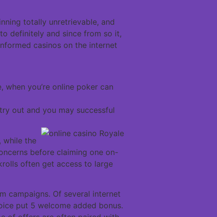
nning totally unretrievable, and
o definitely and since from so it,
nformed casinos on the internet
e, when you’re online poker can
o try out and you may successful
 while the
concerns before claiming one on-
krolls often get access to large
em campaigns. Of several internet
Choice put 5 welcome added bonus.