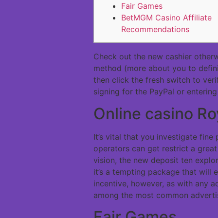
Fair Games
BetMGM Casino Affiliate
Recommendations
Check out the new cashier otherw
method (more about you to defini
then click the fresh switch to veri
signing for the PayPal or entering 
Online casino R
It’s vital that you investigate fi
operators can get restrict a grea
vision, the new deposit ten explo
it’s a tempting package that will
incentive, however, as with any ad
among the most common advertisin
Fair Games