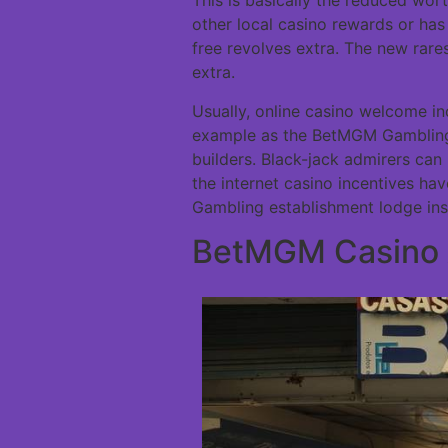
This is basically the reduced wor
other local casino rewards or has
free revolves extra. The new rare
extra.
Usually, online casino welcome in
example as the BetMGM Gambling e
builders. Black-jack admirers can 
the internet casino incentives h
Gambling establishment lodge insi
BetMGM Casino 