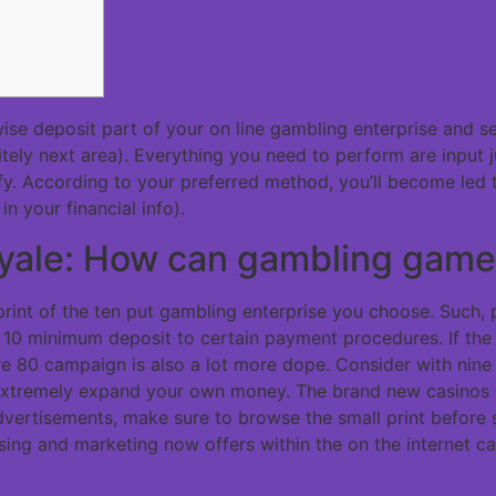
ise deposit part of your on line gambling enterprise and s
tely next area). Everything you need to perform are input
fy.
According to your preferred method, you’ll become led 
in your financial info).
oyale: How can gambling gam
ne print of the ten put gambling enterprise you choose. Such,
t 10 minimum deposit to certain payment procedures. If the 
re 80 campaign is also a lot more dope. Consider with nine 
 extremely expand your own money. The brand new casinos he
vertisements, make sure to browse the small print before sa
g and marketing now offers within the on the internet ca