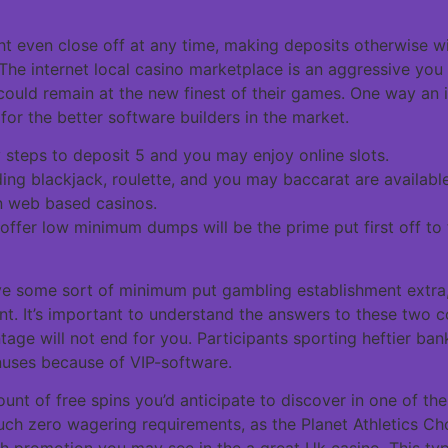
ht even close off at any time, making deposits otherwise wi
 The internet local casino marketplace is an aggressive you t
ould remain at the new finest of their games. One way an i
 for the better software builders in the market.
 steps to deposit 5 and you may enjoy online slots.
ing blackjack, roulette, and you may baccarat are availabl
n web based casinos.
 offer low minimum dumps will be the prime put first off t
ive some sort of minimum put gambling establishment extra,
ent. It’s important to understand the answers to these two 
tage will not end for you. Participants sporting heftier ban
nuses because of VIP-software.
ount of free spins you’d anticipate to discover in one of th
uch zero wagering requirements, as the Planet Athletics 