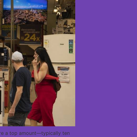
ire a top amount—typically ten