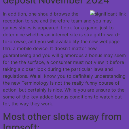
deposit November 2024
In addition, one should browse the
reception to see and therefore team and you may
games styles is appeared. Look for a game, just to
determine whether an internet site is straightforward-
to-browse, and you will availability the new webpage
thru a mobile device. It doesn’t matter how
guaranteeing and you will glamorous a bonus may seem
for the the surface, a consumer must not view it before
taking a closer look during the particular laws and
regulations. We all know you to definitely understanding
the new Terminology is not the really funny course of
action, but certainly is nice. While you are unsure to the
some of the key added bonus conditions to watch out
for, the way they work.
Most other slots away from
Igrosoft: