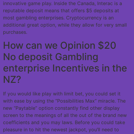
innovative game play. Inside the Canada, Interac is a
reputable deposit means that offers $5 deposits at
most gambling enterprises. Cryptocurrency is an
additional great option, while they allow for very small
purchases.
How can we Opinion $20
No deposit Gambling
enterprise Incentives in the
NZ?
If you would like play with limit bet, you could set it
with ease by using the “Possibilities Max” miracle. The
new “Paytable” option constantly find other display
screen to the meanings of all the out of the brand new
coefficients and you may laws. Before you could take
pleasure in to hit the newest jackpot, you’ll need to