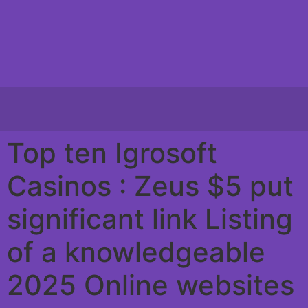
Top ten Igrosoft
Casinos : Zeus $5 put
significant link Listing
of a knowledgeable
2025 Online websites