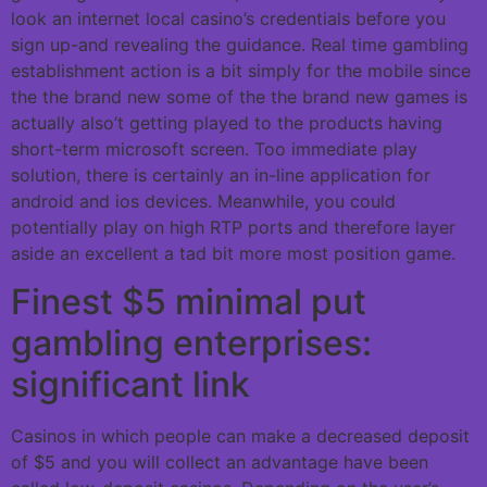
look an internet local casino’s credentials before you
sign up-and revealing the guidance. Real time gambling
establishment action is a bit simply for the mobile since
the the brand new some of the the brand new games is
actually also’t getting played to the products having
short-term microsoft screen. Too immediate play
solution, there is certainly an in-line application for
android and ios devices. Meanwhile, you could
potentially play on high RTP ports and therefore layer
aside an excellent a tad bit more most position game.
Finest $5 minimal put
gambling enterprises:
significant link
Casinos in which people can make a decreased deposit
of $5 and you will collect an advantage have been