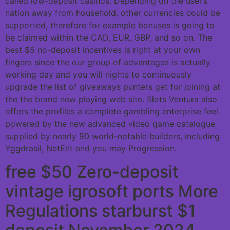
called low-deposit casinos. Depending on the user’s
nation away from household, other currencies could be
supported, therefore for example bonuses is going to
be claimed within the CAD, EUR, GBP, and so on. The
best $5 no-deposit incentives is right at your own
fingers since the our group of advantages is actually
working day and you will nights to continuously
upgrade the list of giveaways punters get for joining at
the the brand new playing web site. Slots Ventura also
offers the profiles a complete gambling enterprise feel
powered by the new advanced video game catalogue
supplied by nearly 90 world-notable builders, including
Yggdrasil, NetEnt and you may Progression.
free $50 Zero-deposit
vintage igrosoft ports More
Regulations starburst $1