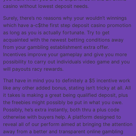
casino without lowest deposit needs.
Surely, there’s no reasons why your wouldn’t winnings
which have a-c$the first step deposit casino promotion
as long as you is actually fortunate. Try to get
acquainted with the newest betting conditions away
from your gambling establishment extra offer.
Incentives improve your gameplay and give you more
possibility to carry out individuals video game and you
will payouts racy rewards.
That have in mind you to definitely a $5 incentive work
like any other added bonus, stating isn’t tricky at all. All
it takes is making a great being qualified deposit, plus
the freebies might possibly be put in what you owe.
Possibly, he’s extra instantly, both thru a plus code
otherwise with buyers help. A platform designed to
reveal all of our perform aimed at bringing the attention
away from a better and transparent online gambling