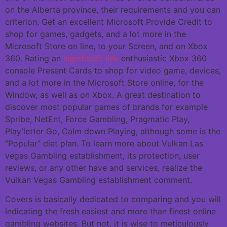
on the Alberta province, their requirements and you can
criterion. Get an excellent Microsoft Provide Credit to
shop for games, gadgets, and a lot more in the
Microsoft Store on line, to your Screen, and on Xbox
360.
Rating an
significant link
enthusiastic Xbox 360
console Present Cards to shop for video game, devices,
and a lot more in the Microsoft Store online, for the
Window, as well as on Xbox. A great destination to
discover most popular games of brands for example
Spribe, NetEnt, Force Gambling, Pragmatic Play,
Play’letter Go, Calm down Playing, although some is the
“Popular” diet plan. To learn more about Vulkan Las
vegas Gambling establishment, its protection, user
reviews, or any other have and services, realize the
Vulkan Vegas Gambling establishment comment.
Covers is basically dedicated to comparing and you will
indicating the fresh easiest and more than finest online
gambling websites. But not, it is wise to meticulously