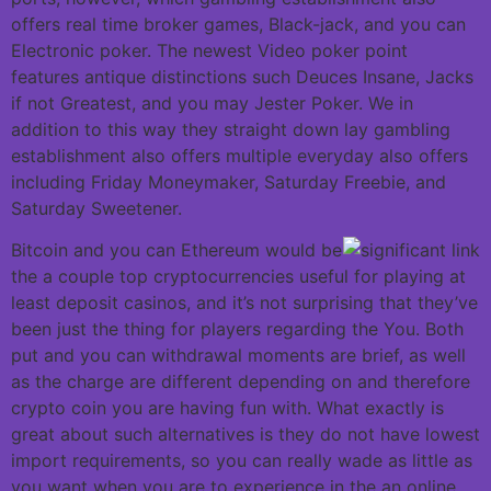
offers real time broker games, Black-jack, and you can
Electronic poker. The newest Video poker point
features antique distinctions such Deuces Insane, Jacks
if not Greatest, and you may Jester Poker. We in
addition to this way they straight down lay gambling
establishment also offers multiple everyday also offers
including Friday Moneymaker, Saturday Freebie, and
Saturday Sweetener.
Bitcoin and you can Ethereum would be
the a couple top cryptocurrencies useful for playing at
least deposit casinos, and it’s not surprising that they’ve
been just the thing for players regarding the You. Both
put and you can withdrawal moments are brief, as well
as the charge are different depending on and therefore
crypto coin you are having fun with. What exactly is
great about such alternatives is they do not have lowest
import requirements, so you can really wade as little as
you want when you are to experience in the an online