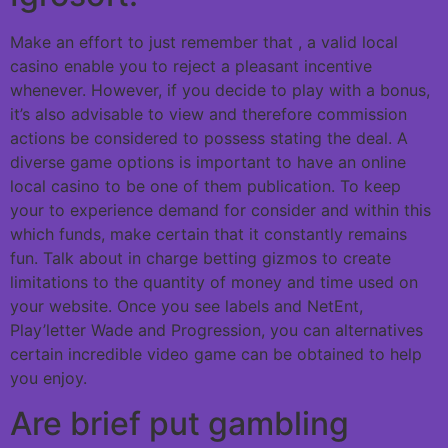
Make an effort to just remember that , a valid local
casino enable you to reject a pleasant incentive
whenever. However, if you decide to play with a bonus,
it’s also advisable to view and therefore commission
actions be considered to possess stating the deal. A
diverse game options is important to have an online
local casino to be one of them publication. To keep
your to experience demand for consider and within this
which funds, make certain that it constantly remains
fun. Talk about in charge betting gizmos to create
limitations to the quantity of money and time used on
your website. Once you see labels and NetEnt,
Play’letter Wade and Progression, you can alternatives
certain incredible video game can be obtained to help
you enjoy.
Are brief put gambling