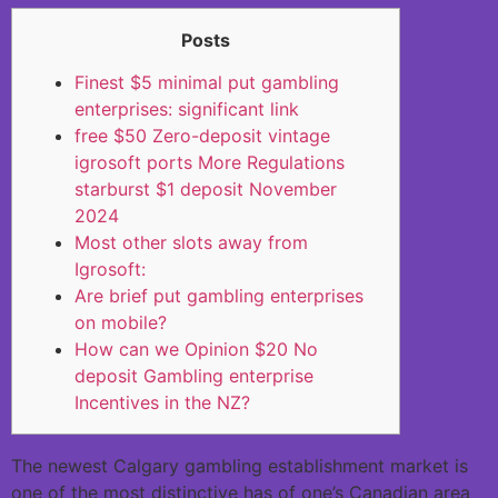
Posts
Finest $5 minimal put gambling
enterprises: significant link
free $50 Zero-deposit vintage
igrosoft ports More Regulations
starburst $1 deposit November
2024
Most other slots away from
Igrosoft:
Are brief put gambling enterprises
on mobile?
How can we Opinion $20 No
deposit Gambling enterprise
Incentives in the NZ?
The newest Calgary gambling establishment market is
one of the most distinctive has of one’s Canadian area