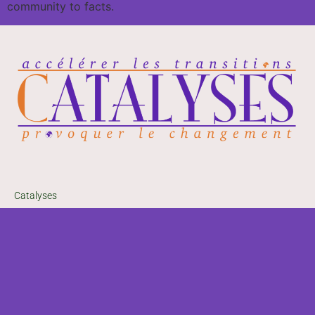
community to facts.
Catalyses
33, avenue du G.al
Leclerc
06230 Villefranche-
sur-Mer