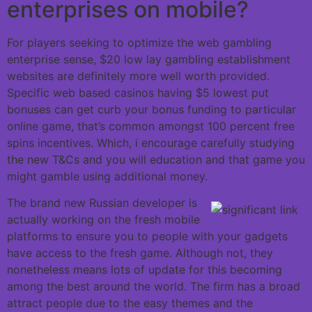
enterprises on mobile?
For players seeking to optimize the web gambling
enterprise sense, $20 low lay gambling establishment
websites are definitely more well worth provided.
Specific web based casinos having $5 lowest put
bonuses can get curb your bonus funding to particular
online game, that’s common amongst 100 percent free
spins incentives. Which, i encourage carefully studying
the new T&Cs and you will education and that game you
might gamble using additional money.
The brand new Russian developer is
actually working on the fresh mobile
platforms to ensure you to people with your gadgets
have access to the fresh game. Although not, they
nonetheless means lots of update for this becoming
among the best around the world. The firm has a broad
attract people due to the easy themes and the