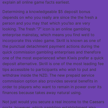
explain all online game facts earliest.
Determining a knowledgeable $5 deposit bonus
depends on who you really are since the the fresh a
person and you may that which you’lso are very
looking. The fresh “7” icon is an online gambling
enterprise mainstay, which means you find we’d to
incorporate this video game. Skrill is known as one of
the punctual detachment payment actions during the
quick commission gambling enterprises and therefore
one of the most experienced when Kiwis prefer a quick
deposit alternative. Skrill is one of the most leading fee
tips accessible to participants who wish to put and
withdraw inside the NZD. The new prepaid service
commission option also provides several benefits in
order to players who want to remain in power over its
finances because takes away natural using.
Not just would you secure a real income to the Caesars
ports, however, which gambling establishment also