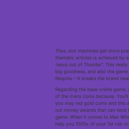
Thus, slot machines get more prac
thematic articles is achieved by a
Jesus out of Thunder”. This reall
big goodness, and also the game 
Respins – It breaks the brand new 
Regarding the base online game, a
of the many coins because. You’ll
you may red gold coins and this 
out money awards that can tend t
game. When it comes to Max Winni
help you 1000x of your 1st risk on