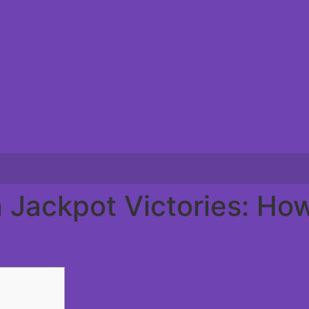
 Jackpot Victories: How