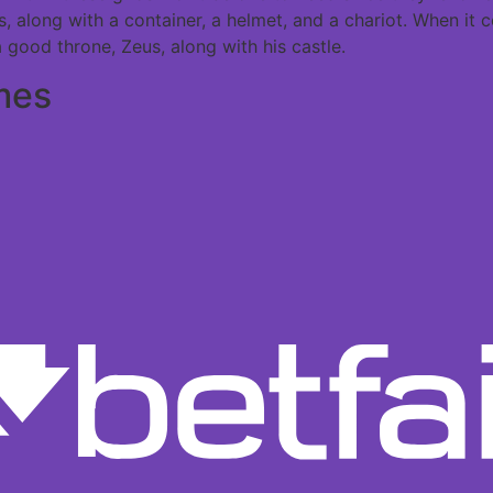
ns, along with a container, a helmet, and a chariot. When it
 good throne, Zeus, along with his castle.
mes