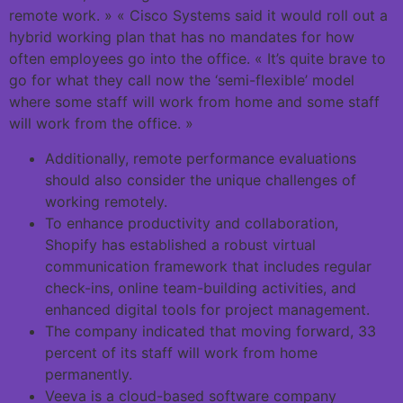
remote work. » « Cisco Systems said it would roll out a
hybrid working plan that has no mandates for how
often employees go into the office. « It’s quite brave to
go for what they call now the ‘semi-flexible’ model
where some staff will work from home and some staff
will work from the office. »
Additionally, remote performance evaluations
should also consider the unique challenges of
working remotely.
To enhance productivity and collaboration,
Shopify has established a robust virtual
communication framework that includes regular
check-ins, online team-building activities, and
enhanced digital tools for project management.
The company indicated that moving forward, 33
percent of its staff will work from home
permanently.
Veeva is a cloud-based software company