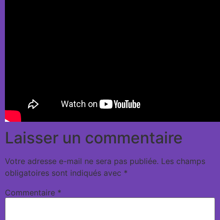
Laisser un commentaire
Votre adresse e-mail ne sera pas publiée.
Les champs
obligatoires sont indiqués avec
*
Commentaire
*