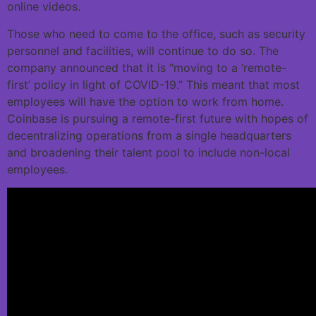
online videos.
Those who need to come to the office, such as security
personnel and facilities, will continue to do so. The
company announced that it is “moving to a ‘remote-
first’ policy in light of COVID-19.” This meant that most
employees will have the option to work from home.
Coinbase is pursuing a remote-first future with hopes of
decentralizing operations from a single headquarters
and broadening their talent pool to include non-local
employees.