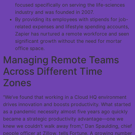
focused specifically on serving the life-sciences
industry and was founded in 2007.
By providing its employees with stipends for job-
related expenses and lifestyle spending accounts,
Zapier has nurtured a remote workforce and seen
significant growth without the need for mortar
office space.
Managing Remote Teams
Across Different Time
Zones
“We’ve found that working in a Cloud HQ environment
drives innovation and boosts productivity. What started
as a pandemic necessity almost five years ago quickly
became a strategic productivity advantage—one we
knew we couldn’t walk away from,” Dan Spaulding, chief
people officer at Zillow, tells Fortune. A growing number