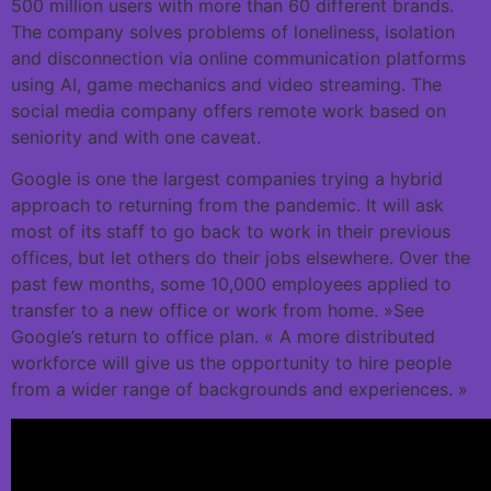
500 million users with more than 60 different brands.
The company solves problems of loneliness, isolation
and disconnection via online communication platforms
using AI, game mechanics and video streaming. The
social media company offers remote work based on
seniority and with one caveat.
Google is one the largest companies trying a hybrid
approach to returning from the pandemic. It will ask
most of its staff to go back to work in their previous
offices, but let others do their jobs elsewhere. Over the
past few months, some 10,000 employees applied to
transfer to a new office or work from home. »See
Google’s return to office plan. « A more distributed
workforce will give us the opportunity to hire people
from a wider range of backgrounds and experiences. »