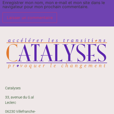
Enregistrer mon nom, mon e-mail et mon site dans le
navigateur pour mon prochain commentaire.
Catalyses
33, avenue du G.al
Leclerc
06230 Villefranche-