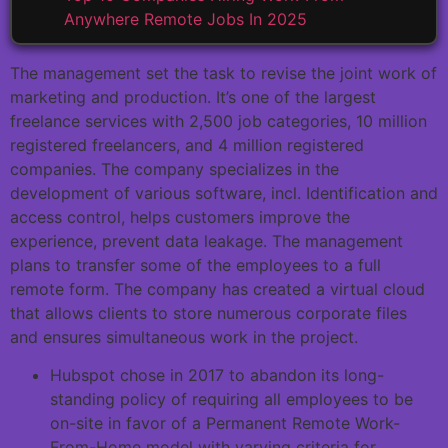
Anywhere Remote Jobs In 2025
The management set the task to revise the joint work of
marketing and production. It’s one of the largest
freelance services with 2,500 job categories, 10 million
registered freelancers, and 4 million registered
companies. The company specializes in the
development of various software, incl. Identification and
access control, helps customers improve the
experience, prevent data leakage. The management
plans to transfer some of the employees to a full
remote form. The company has created a virtual cloud
that allows clients to store numerous corporate files
and ensures simultaneous work in the project.
Hubspot chose in 2017 to abandon its long-
standing policy of requiring all employees to be
on-site in favor of a Permanent Remote Work-
From-Home model with varying criteria for