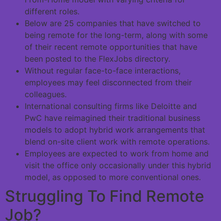
different roles.
Below are 25 companies that have switched to
being remote for the long-term, along with some
of their recent remote opportunities that have
been posted to the FlexJobs directory.
Without regular face-to-face interactions,
employees may feel disconnected from their
colleagues.
International consulting firms like Deloitte and
PwC have reimagined their traditional business
models to adopt hybrid work arrangements that
blend on-site client work with remote operations.
Employees are expected to work from home and
visit the office only occasionally under this hybrid
model, as opposed to more conventional ones.
Struggling To Find Remote
Job?