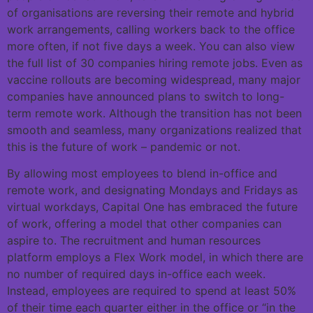
of organisations are reversing their remote and hybrid
work arrangements, calling workers back to the office
more often, if not five days a week. You can also view
the full list of 30 companies hiring remote jobs. Even as
vaccine rollouts are becoming widespread, many major
companies have announced plans to switch to long-
term remote work. Although the transition has not been
smooth and seamless, many organizations realized that
this is the future of work – pandemic or not.
By allowing most employees to blend in-office and
remote work, and designating Mondays and Fridays as
virtual workdays, Capital One has embraced the future
of work, offering a model that other companies can
aspire to. The recruitment and human resources
platform employs a Flex Work model, in which there are
no number of required days in-office each week.
Instead, employees are required to spend at least 50%
of their time each quarter either in the office or “in the