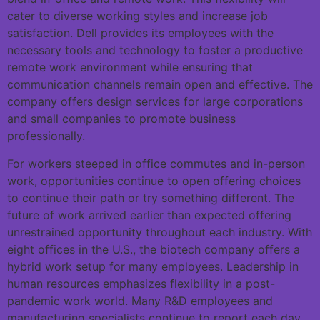
cater to diverse working styles and increase job
satisfaction. Dell provides its employees with the
necessary tools and technology to foster a productive
remote work environment while ensuring that
communication channels remain open and effective. The
company offers design services for large corporations
and small companies to promote business
professionally.
For workers steeped in office commutes and in-person
work, opportunities continue to open offering choices
to continue their path or try something different. The
future of work arrived earlier than expected offering
unrestrained opportunity throughout each industry. With
eight offices in the U.S., the biotech company offers a
hybrid work setup for many employees. Leadership in
human resources emphasizes flexibility in a post-
pandemic work world. Many R&D employees and
manufacturing specialists continue to report each day