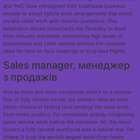
and PwC have reimagined their traditional business
models to adopt hybrid work arrangements that blend
on-site client work with remote operations. This
adaptation allows consultants the flexibility to work
from virtually anywhere, maintaining high levels of
productivity and client service without the constant
need for face-to-face meetings or long-haul flights.
Sales manager, менеджер
з продажів
And as more and more companies switch to a remote-
first or fully remote model, job seekers have an even
better chance of finding (and landing) the ideal work-
from-home position. For companies already integrating
some remote work before the pandemic hit, the move
toward a fully remote workforce was a natural one. For
others, it took the world’s largest work-from-home