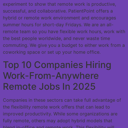
experiment to show that remote work is productive,
successful, and collaborative. PatientPoint offers a
hybrid or remote work environment and encourages
summer hours for short-day Fridays. We are an all-
remote team so you have flexible work hours, work with
the best people worldwide, and never waste time
commuting. We give you a budget to either work from a
coworking space or set up your home office.
Top 10 Companies Hiring
Work-From-Anywhere
Remote Jobs In 2025
Companies in these sectors can take full advantage of
the flexibility remote work offers that can lead to
improved productivity. While some organizations are
fully remote, others may adopt hybrid models that
blend in-office and remote work. This flexibility will