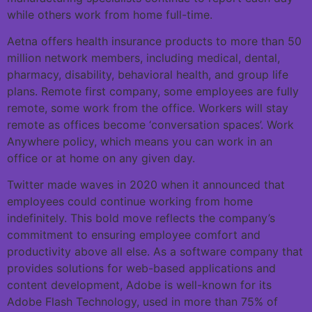
while others work from home full-time.
Aetna offers health insurance products to more than 50
million network members, including medical, dental,
pharmacy, disability, behavioral health, and group life
plans. Remote first company, some employees are fully
remote, some work from the office. Workers will stay
remote as offices become ‘conversation spaces’. Work
Anywhere policy, which means you can work in an
office or at home on any given day.
Twitter made waves in 2020 when it announced that
employees could continue working from home
indefinitely. This bold move reflects the company’s
commitment to ensuring employee comfort and
productivity above all else. As a software company that
provides solutions for web-based applications and
content development, Adobe is well-known for its
Adobe Flash Technology, used in more than 75% of