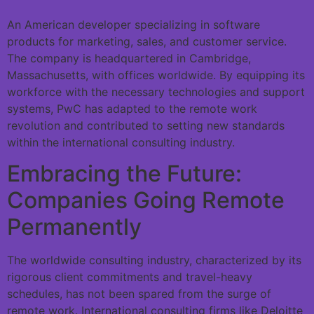
An American developer specializing in software
products for marketing, sales, and customer service.
The company is headquartered in Cambridge,
Massachusetts, with offices worldwide. By equipping its
workforce with the necessary technologies and support
systems, PwC has adapted to the remote work
revolution and contributed to setting new standards
within the international consulting industry.
Embracing the Future:
Companies Going Remote
Permanently
The worldwide consulting industry, characterized by its
rigorous client commitments and travel-heavy
schedules, has not been spared from the surge of
remote work. International consulting firms like Deloitte