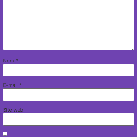
Nom
*
E-mail
*
Site web