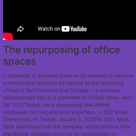
The repurposing of office
spaces
« Glassdoor is doubling down on its decision to become
a remote-first company by closing its last remaining
offices in San Francisco and Chicago, » a company
spokesperson said in a statement to CoStar News. April
28, 2022″Today, we’re announcing that Airbnb
employees can live and work anywhere… » CEO Brian
Chesky said on Twitter. January 5, 2022″In 2021, Muck
Rack announced that the company would become fully
distributed, doubling down on its commitment to