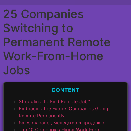
25 Companies
Switching to
Permanent Remote
Work-From-Home
Jobs
CONTENT
Struggling To Find Remote Job?
Embracing the Future: Companies Going
Remote Permanently
Sales manager, менеджер з продажів
Top 10 Companies Hiring Work-From-