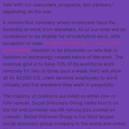
field with our customers, prospects, and partners,”
depending on the role.
A remote-first company where employees have the
flexibility to work from anywhere. All of our roles will be
considered to be eligible for virtual/hybrid work, with
exception of roles
companies moving to remote work
permanently
required to be physically on-site due to
facilities or technology-related nature of the work. The
eventual goal is to have 70% of its workforce work
remotely for two or three days a week. PwC will allow
all its 40,000 U.S. client services employees to work
virtually and live anywhere they want in perpetuity.
The majority of positions are listed as either Flex or
fully remote. Social Discovery Group ranks fourth on
the list and currently has 49 remote jobs posted on
LinkedIn. Social Discover Group is the third largest
social discovery group company in the world and unites