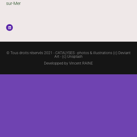
sur-Mer
© Tous droits réservés 2021 - CATALYSES - photos & illustrations (c) Deviant
Art - (c) Unsplash
Developped by
Vincent RAINE