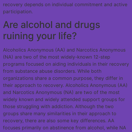
recovery depends on individual commitment and active
participation.
Are alcohol and drugs
ruining your life?
Alcoholics Anonymous (AA) and Narcotics Anonymous
(NA) are two of the most widely-known 12-step
programs focused on aiding individuals in their recovery
from substance abuse disorders. While both
organizations share a common purpose, they differ in
their approach to recovery. Alcoholics Anonymous (AA)
and Narcotics Anonymous (NA) are two of the most
widely known and widely attended support groups for
those struggling with addiction. Although the two
groups share many similarities in their approach to
recovery, there are also some key differences. AA
focuses primarily on abstinence from alcohol, while NA