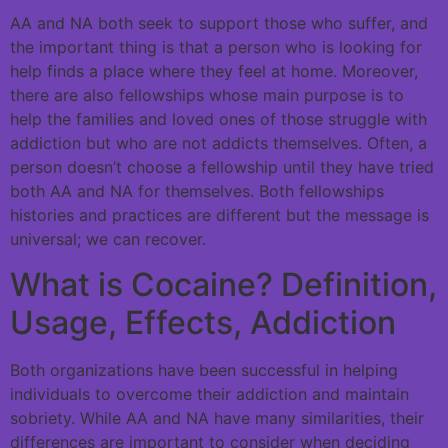
AA and NA both seek to support those who suffer, and
the important thing is that a person who is looking for
help finds a place where they feel at home. Moreover,
there are also fellowships whose main purpose is to
help the families and loved ones of those struggle with
addiction but who are not addicts themselves. Often, a
person doesn’t choose a fellowship until they have tried
both AA and NA for themselves. Both fellowships
histories and practices are different but the message is
universal; we can recover.
What is Cocaine? Definition,
Usage, Effects, Addiction
Both organizations have been successful in helping
individuals to overcome their addiction and maintain
sobriety. While AA and NA have many similarities, their
differences are important to consider when deciding