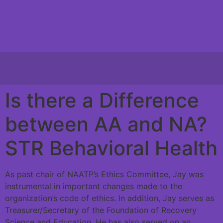
Is there a Difference
between AA and NA?
STR Behavioral Health
As past chair of NAATP’s Ethics Committee, Jay was
instrumental in important changes made to the
organization’s code of ethics. In addition, Jay serves as
Treasurer/Secretary of the Foundation of Recovery
Science and Education. He has also served on an