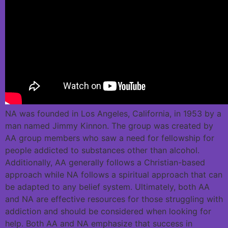
NA was founded in Los Angeles, California, in 1953 by a
man named Jimmy Kinnon. The group was created by
AA group members who saw a need for fellowship for
people addicted to substances other than alcohol.
Additionally, AA generally follows a Christian-based
approach while NA follows a spiritual approach that can
be adapted to any belief system. Ultimately, both AA
and NA are effective resources for those struggling with
addiction and should be considered when looking for
help. Both AA and NA emphasize that success in