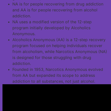
NA is for people recovering from drug addiction
and AA is for people recovering from alcohol
addiction.
NA uses a modified version of the 12-step
program initially developed by Alcoholics
Anonymous.
Alcoholics Anonymous (AA) is a 12-step recovery
program focused on helping individuals recover
from alcoholism, while Narcotics Anonymous (NA)
is designed for those struggling with drug
addiction.
Founded in 1953, Narcotics Anonymous evolved
from AA but expanded its scope to address
addiction to all substances, not just alcohol.