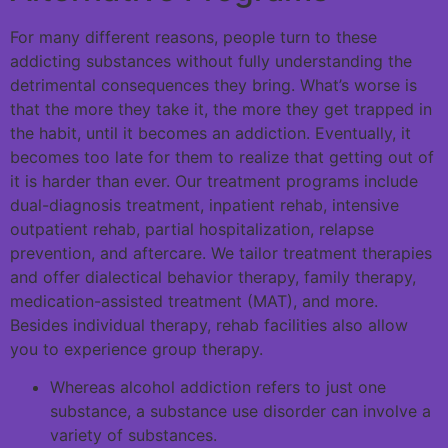
For many different reasons, people turn to these
addicting substances without fully understanding the
detrimental consequences they bring. What’s worse is
that the more they take it, the more they get trapped in
the habit, until it becomes an addiction. Eventually, it
becomes too late for them to realize that getting out of
it is harder than ever. Our treatment programs include
dual-diagnosis treatment, inpatient rehab, intensive
outpatient rehab, partial hospitalization, relapse
prevention, and aftercare. We tailor treatment therapies
and offer dialectical behavior therapy, family therapy,
medication-assisted treatment (MAT), and more.
Besides individual therapy, rehab facilities also allow
you to experience group therapy.
Whereas alcohol addiction refers to just one
substance, a substance use disorder can involve a
variety of substances.