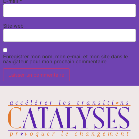
E-mail
*
Site web
Enregistrer mon nom, mon e-mail et mon site dans le
navigateur pour mon prochain commentaire.