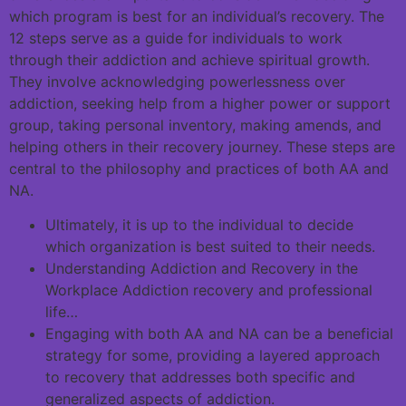
which program is best for an individual’s recovery. The
12 steps serve as a guide for individuals to work
through their addiction and achieve spiritual growth.
They involve acknowledging powerlessness over
addiction, seeking help from a higher power or support
group, taking personal inventory, making amends, and
helping others in their recovery journey. These steps are
central to the philosophy and practices of both AA and
NA.
Ultimately, it is up to the individual to decide
which organization is best suited to their needs.
Understanding Addiction and Recovery in the
Workplace Addiction recovery and professional
life…
Engaging with both AA and NA can be a beneficial
strategy for some, providing a layered approach
to recovery that addresses both specific and
generalized aspects of addiction.