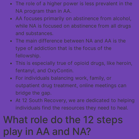
The role of a higher power is less prevalent in the
NA program than in AA.
AA focuses primarily on abstinence from alcohol,
while NA is focused on abstinence from all drugs
and substances.
The main difference between NA and AA is the
type of addiction that is the focus of the
fellowship.
This is especially true of opioid drugs, like heroin,
fentanyl, and OxyContin.
For individuals balancing work, family, or
outpatient drug treatment, online meetings can
bridge the gap.
At 12 South Recovery, we are dedicated to helping
individuals find the resources they need to heal.
What role do the 12 steps
play in AA and NA?