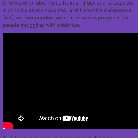
is focused on abstinence from all drugs and substances.
Alcoholics Anonymous (AA) and Narcotics Anonymous
(NA) are two popular forms of recovery programs for
people struggling with addiction.