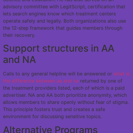
advisory committee with LegitScript, certification that
lets search engines know which treatment centers
operate safely and legally. Both organizations also use
the 12-step framework that guides members through
their recovery.
Support structures in AA
and NA
Calls to any general helpline will be answered or
what is
the difference between aa and na
returned by one of
the treatment providers listed, each of which is a paid
advertiser. NA and AA both prioritize anonymity, which
allows members to share openly without fear of stigma.
This principle fosters trust and creates a safe
environment for discussing sensitive topics.
Alternative Programs