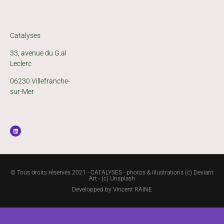
Catalyses
33, avenue du G.al
Leclerc
06230 Villefranche-
sur-Mer
© Tous droits réservés 2021 - CATALYSES - photos & illustrations (c) Deviant
Art - (c) Unsplash
Developped by
Vincent RAINE