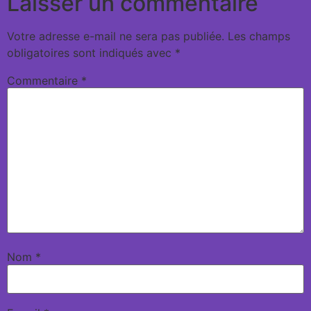
Laisser un commentaire
Votre adresse e-mail ne sera pas publiée.
Les champs
obligatoires sont indiqués avec
*
Commentaire
*
Nom
*